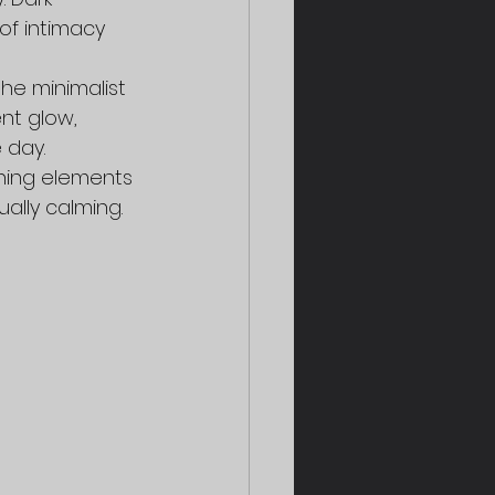
of intimacy 
he minimalist 
nt glow, 
 day.
ining elements 
ally calming.