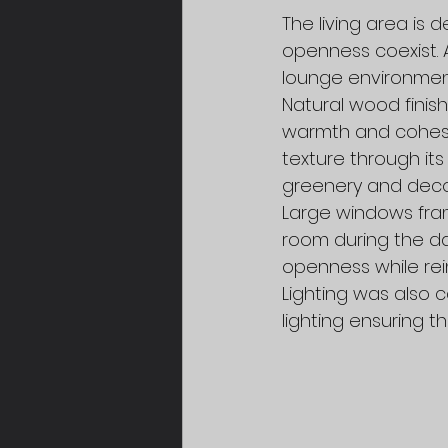
The living area is
openness coexist. 
lounge environment
Natural wood finish
warmth and cohesio
texture through its
greenery and decor
Large windows frame
room during the da
openness while rei
Lighting was also c
lighting ensuring t