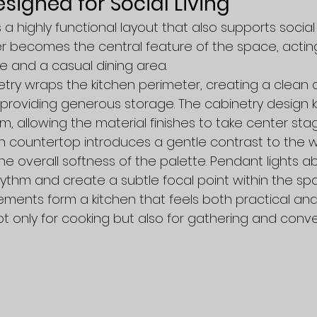
signed for Social Living
a highly functional layout that also supports social 
er becomes the central feature of the space, actin
e and a casual dining area.
ry wraps the kitchen perimeter, creating a clean 
roviding generous storage. The cabinetry design k
m, allowing the material finishes to take center stag
n countertop introduces a gentle contrast to the 
he overall softness of the palette. Pendant lights a
hythm and create a subtle focal point within the sp
ments form a kitchen that feels both practical and 
 only for cooking but also for gathering and conve