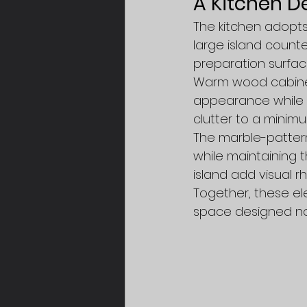
A Kitchen De
The kitchen adopts 
large island count
preparation surfac
Warm wood cabinet
appearance while p
clutter to a minimu
The marble-patter
while maintaining t
island add visual r
Together, these ele
space designed not