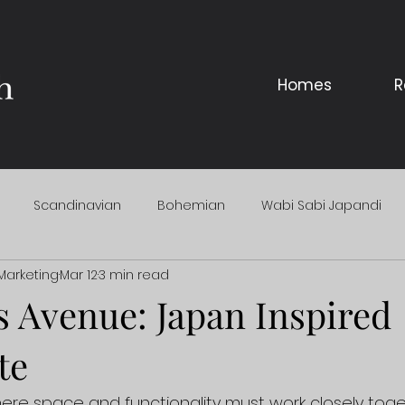
Homes
R
Scandinavian
Bohemian
Wabi Sabi Japandi
Marketing
Mar 12
3 min read
 Avenue: Japan Inspired
te
re space and functionality must work closely toge