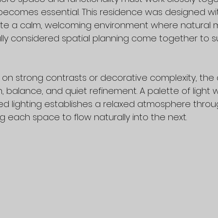
becomes essential. This residence was designed wit
ate a calm, welcoming environment where natural ma
fully considered spatial planning come together to s
g on strong contrasts or decorative complexity, the 
 balance, and quiet refinement. A palette of light w
red lighting establishes a relaxed atmosphere thro
 each space to flow naturally into the next.