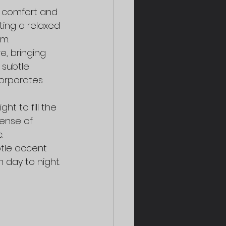
e comfort and 
ing a relaxed 
m.
e, bringing 
subtle 
corporates 
t to fill the 
ense of 
.
btle accent 
 day to night.