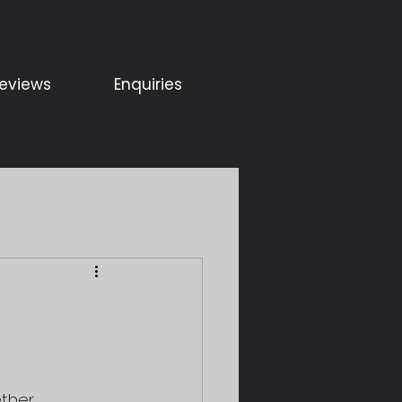
eviews
Enquiries
ther, 