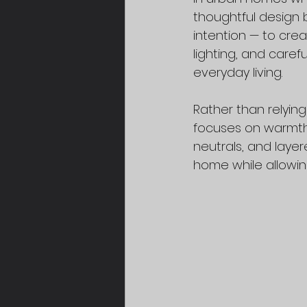
thoughtful design 
intention — to cre
lighting, and care
everyday living.
Rather than relyin
focuses on warmth,
neutrals, and laye
home while allowing