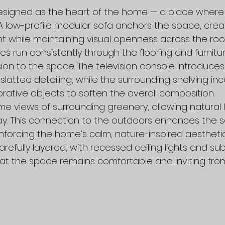
 designed as the heart of the home — a place wher
A low-profile modular sofa anchors the space, creat
 while maintaining visual openness across the roo
es run consistently through the flooring and furnitur
n to the space. The television console introduces 
 slatted detailing, while the surrounding shelving in
ative objects to soften the overall composition.
 views of surrounding greenery, allowing natural ligh
y. This connection to the outdoors enhances the s
nforcing the home’s calm, nature-inspired aesthetic
arefully layered, with recessed ceiling lights and su
hat the space remains comfortable and inviting from