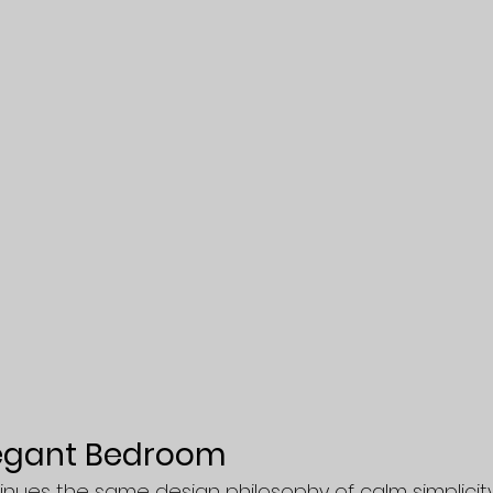
legant Bedroom
ues the same design philosophy of calm simplicity.