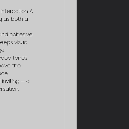
interaction. A 
g as both a 
and cohesive 
eeps visual 
e.
wood tones 
bove the 
ace.
inviting — a 
rsation.