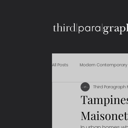
All Posts
Modern Contemporary
Third Paragraph 
Tampines
Maisonet
In urban homes whe