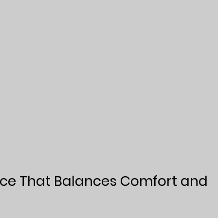
ace That Balances Comfort and 