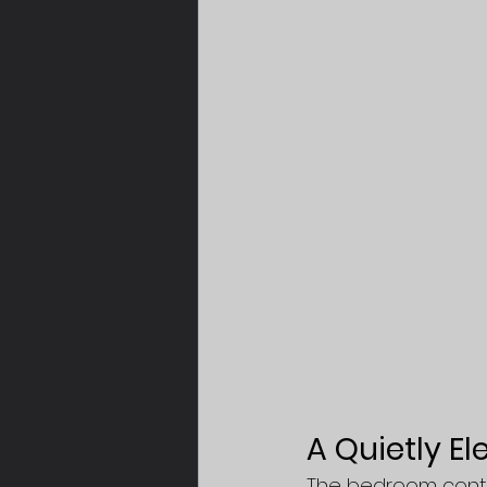
A Quietly E
The bedroom contin