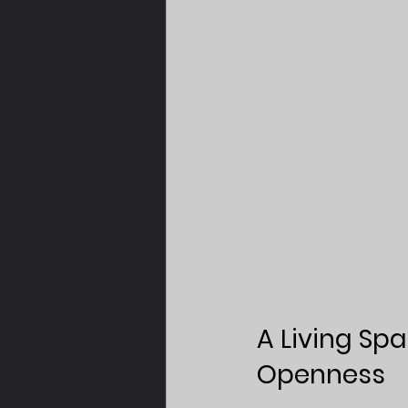
A Living Sp
Openness