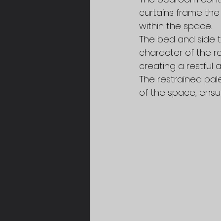
curtains frame the
within the space.
The bed and side ta
character of the r
creating a restful 
The restrained pal
of the space, ensu