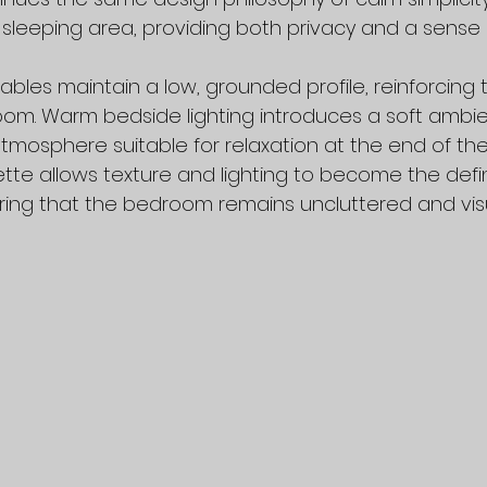
 sleeping area, providing both privacy and a sense 
bles maintain a low, grounded profile, reinforcing t
oom. Warm bedside lighting introduces a soft ambie
atmosphere suitable for relaxation at the end of the
ette allows texture and lighting to become the def
ring that the bedroom remains uncluttered and visu