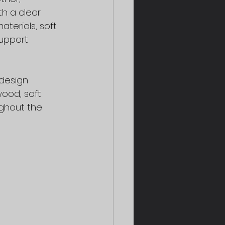
h a clear 
terials, soft 
upport 
design 
ood, soft 
ughout the 