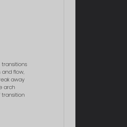
transitions 
and flow, 
reak away 
e arch 
ransition 