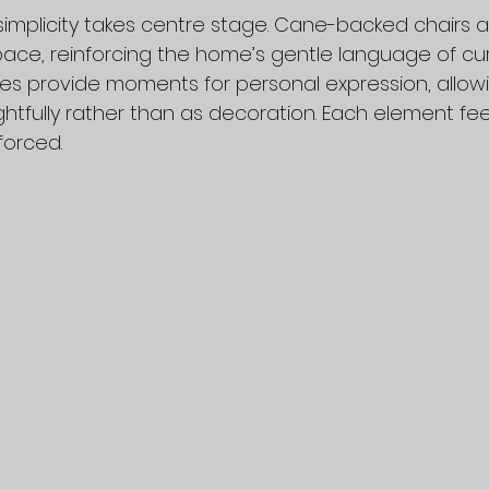
, simplicity takes centre stage. Cane-backed chairs
pace, reinforcing the home’s gentle language of cu
 niches provide moments for personal expression, allow
htfully rather than as decoration. Each element fee
forced.