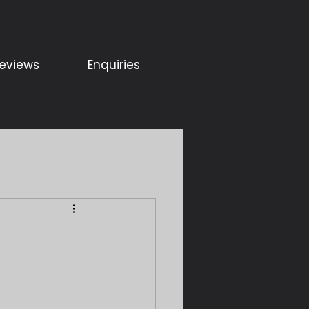
eviews
Enquiries