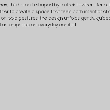
nes
, this home is shaped by restraint—where form, l
her to create a space that feels both intentional an
 on bold gestures, the design unfolds gently, guide
d an emphasis on everyday comfort.