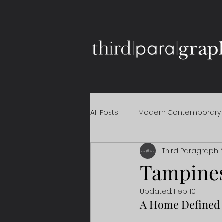
All Posts
Modern Contemporary
Third Paragraph 
Tampine
Updated:
Feb 10
A Home Defined 