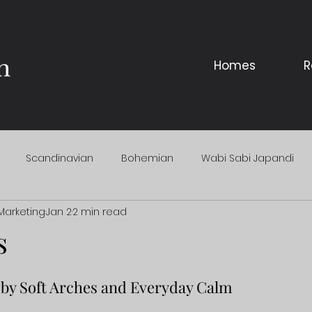
Homes
R
Scandinavian
Bohemian
Wabi Sabi Japandi
Marketing
Jan 2
2 min read
s
by Soft Arches and Everyday Calm