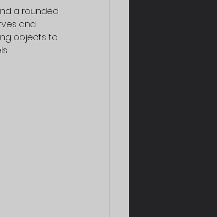
 and a rounded 
rves and 
ing objects to 
ls 