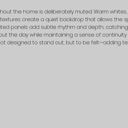
hout the home is deliberately muted. Warm whites, l
 textures create a quiet backdrop that allows the s
luted panels add subtle rhythm and depth, catching 
out the day while maintaining a sense of continuity
not designed to stand out, but to be felt—adding te