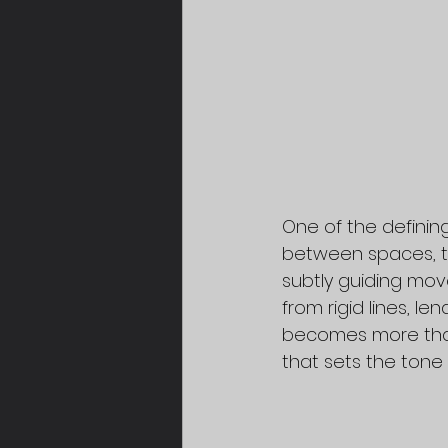
One of the defining
between spaces, t
subtly guiding mov
from rigid lines, l
becomes more than
that sets the tone 