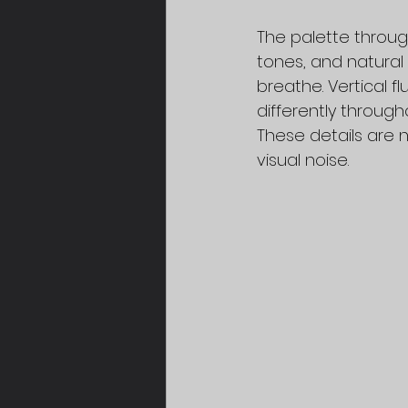
The palette throug
tones, and natural
breathe. Vertical f
differently through
These details are 
visual noise.