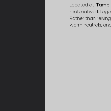
Located at 
 Tampi
material work toget
Rather than relying
warm neutrals, an