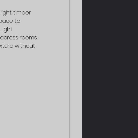
ight timber 
pace to 
light 
 across rooms. 
xture without 