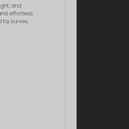
ight, and 
d effortless. 
d by curves, 