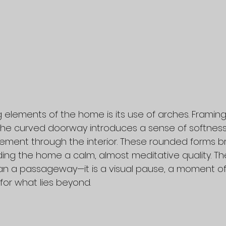
 elements of the home is its use of arches. Framing 
he curved doorway introduces a sense of softness 
ement through the interior. These rounded forms b
ending the home a calm, almost meditative quality. Th
 a passageway—it is a visual pause, a moment of t
for what lies beyond.