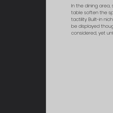
In the dining area
table soften the s
tactility. Built-in
be displayed thoug
considered, yet un