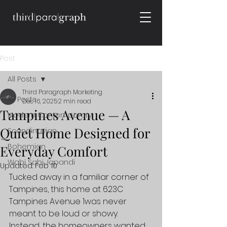
Post
All Posts
Third Paragraph Marketing
All Posts
Dec 16, 2025
2 min read
Tampines Avenue — A
Modern Contemporary
Quiet Home Designed for
Scandinavian
Bohemian
Everyday Comfort
Wabi Sabi Japandi
Updated:
Feb 10
Tucked away in a familiar corner of 
Tampines, this home at 623C 
Tampines Avenue 1was never 
meant to be loud or showy. 
Instead, the homeowners wanted 