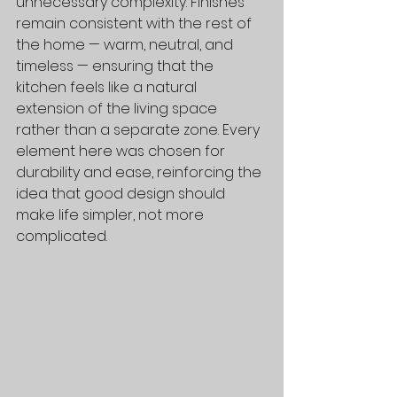
unnecessary complexity. Finishes 
remain consistent with the rest of 
the home — warm, neutral, and 
timeless — ensuring that the 
kitchen feels like a natural 
extension of the living space 
rather than a separate zone. Every 
element here was chosen for 
durability and ease, reinforcing the 
idea that good design should 
make life simpler, not more 
complicated.