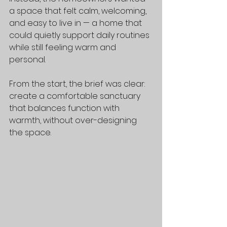
a space that felt calm, welcoming, 
and easy to live in — a home that 
could quietly support daily routines 
while still feeling warm and 
personal.
From the start, the brief was clear: 
create a comfortable sanctuary 
that balances function with 
warmth, without over-designing 
the space.