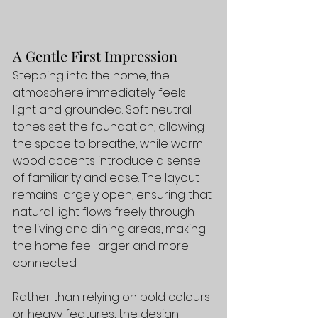
A Gentle First Impression
Stepping into the home, the 
atmosphere immediately feels 
light and grounded. Soft neutral 
tones set the foundation, allowing 
the space to breathe, while warm 
wood accents introduce a sense 
of familiarity and ease. The layout 
remains largely open, ensuring that 
natural light flows freely through 
the living and dining areas, making 
the home feel larger and more 
connected.
Rather than relying on bold colours 
or heavy features, the design 