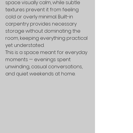
space visually calm, while subtle 
textures prevent it from feeling 
cold or overly minimal. Built-in 
carpentry provides necessary 
storage without dominating the 
room, keeping everything practical 
yet understated.
This is a space meant for everyday 
moments — evenings spent 
unwinding, casual conversations, 
and quiet weekends at home.