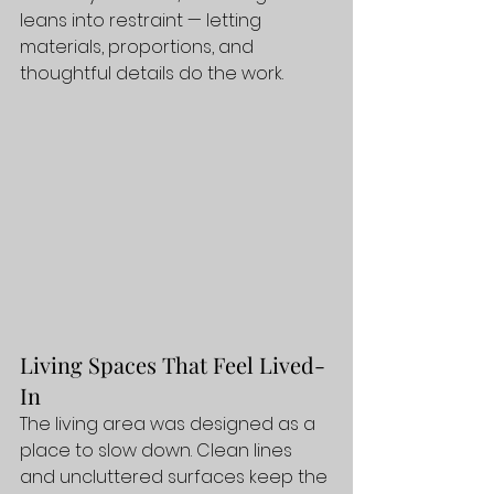
leans into restraint — letting 
materials, proportions, and 
thoughtful details do the work.
Living Spaces That Feel Lived-
In
The living area was designed as a 
place to slow down. Clean lines 
and uncluttered surfaces keep the 