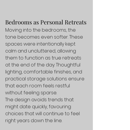
Bedrooms as Personal Retreats
Moving into the bedrooms, the 
tone becomes even softer. These 
spaces were intentionally kept 
calm and uncluttered, allowing 
them to function as true retreats 
at the end of the day. Thoughtful 
lighting, comfortable finishes, and 
practical storage solutions ensure 
that each room feels restful 
without feeling sparse.
The design avoids trends that 
might date quickly, favouring 
choices that will continue to feel 
right years down the line.