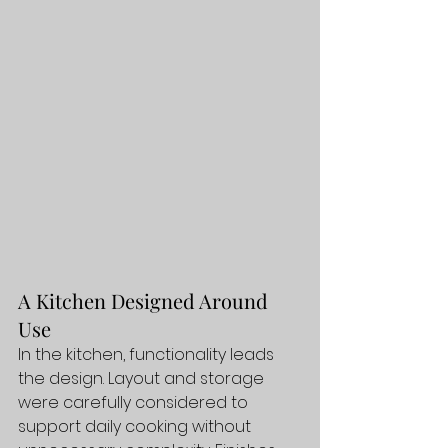
A Kitchen Designed Around 
Use
In the kitchen, functionality leads 
the design. Layout and storage 
were carefully considered to 
support daily cooking without 