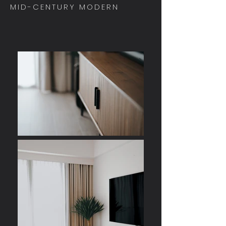
MID-CENTURY MODERN