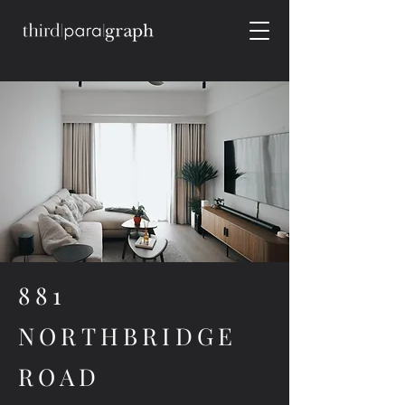
881
NORTHBRIDGE
ROAD