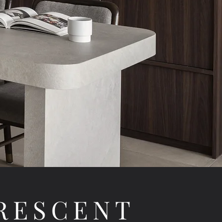
RESCENT