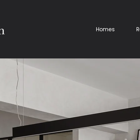
Homes
R