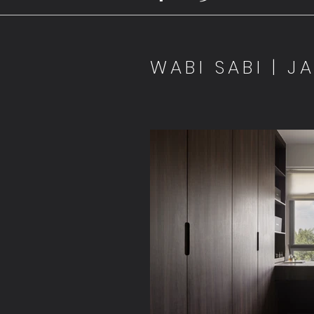
WABI SABI | J