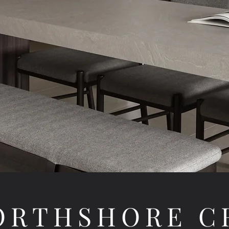
NORTHSHORE C