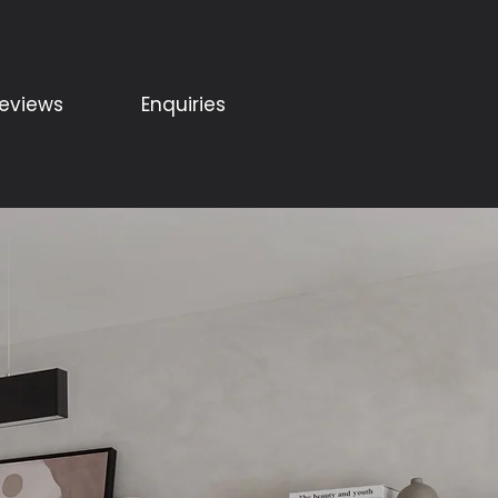
eviews
Enquiries