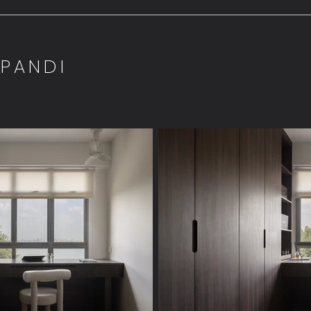
APANDI