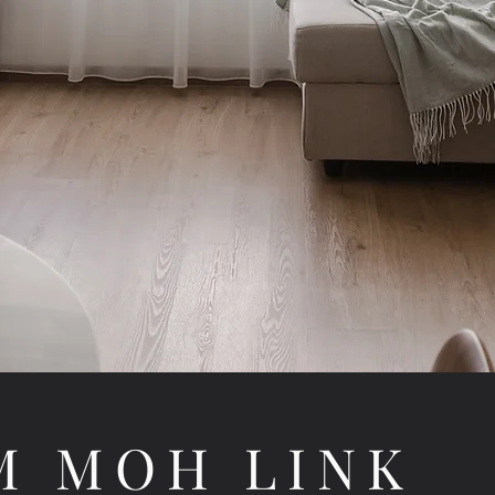
M MOH LINK