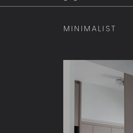
MINIMALIST