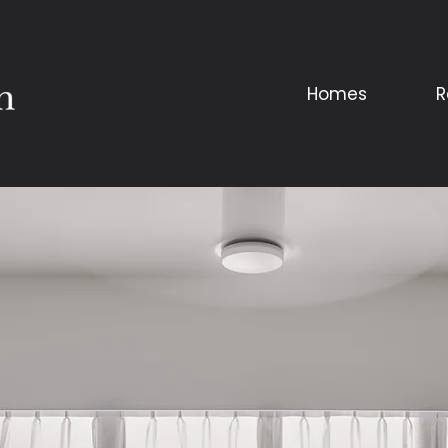
Homes
R