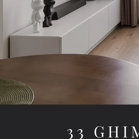
33 GHI