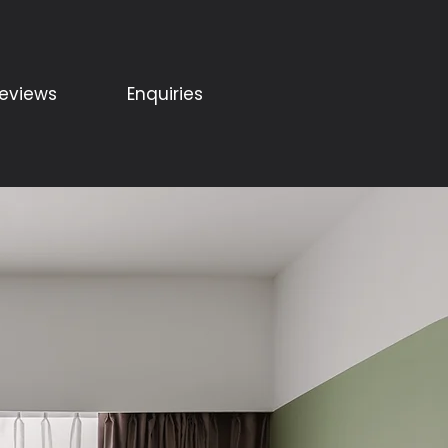
eviews
Enquiries